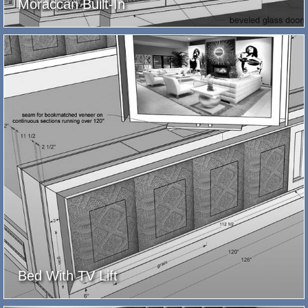
Moraccan Built-In
Bed With TV Lift