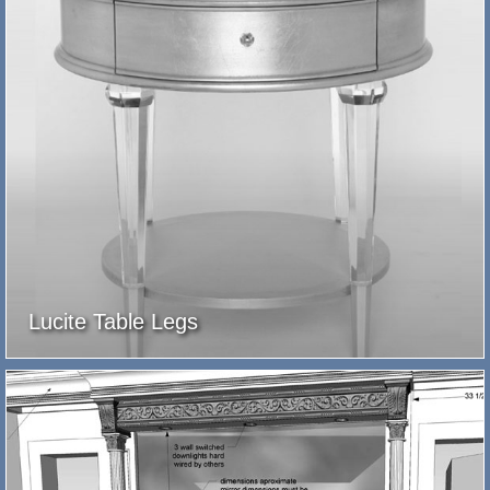
Lucite Table Legs