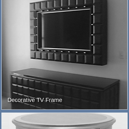
Decorative TV Frame