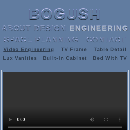
BOGUSH
ABOUT
DESIGN
ENGINEERING
SPACE PLANNING
CONTACT
Video Engineering
TV Frame
Table Detail
Lux Vanities
Built-in Cabinet
Bed With TV