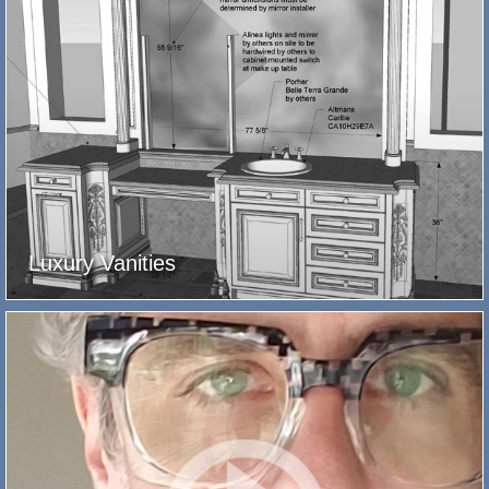
Luxury Vanities