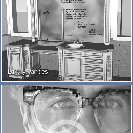
Luxury Vanities