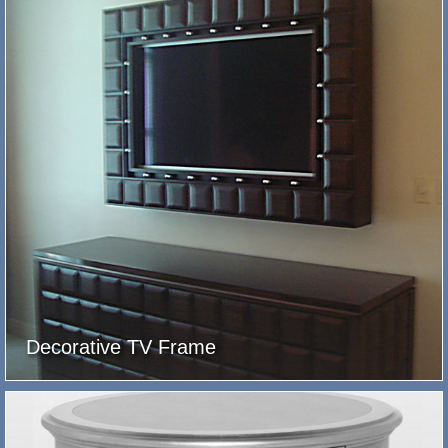
Decorative TV Frame