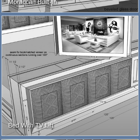
Moraccan Built-In
Bed With TV Lift