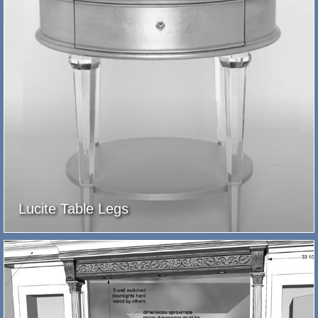
Lucite Table Legs