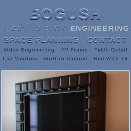
BOGUSH
ABOUT
DESIGN
ENGINEERING
SPACE PLANNING
CONTACT
Video Engineering
TV Frame
Table Detail
Lux Vanities
Built-in Cabinet
Bed With TV