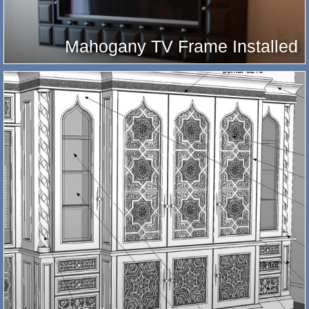
Mahogany TV Frame Installed