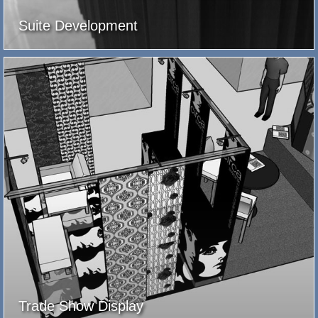
Suite Development
Trade Show Display