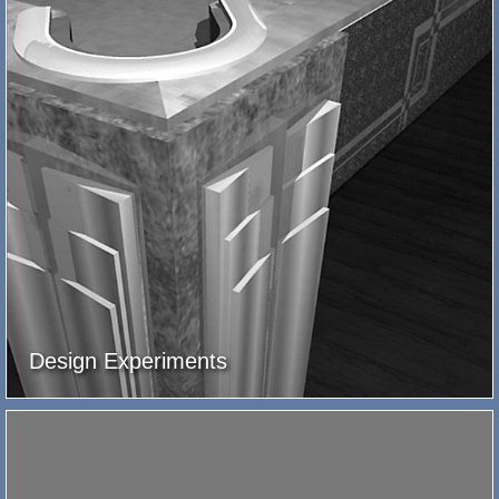
Design Experiments