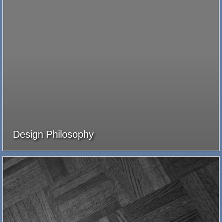
Design Philosophy