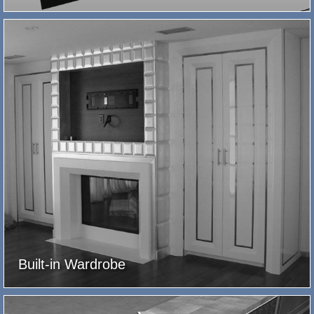
Built-in Wardrobe