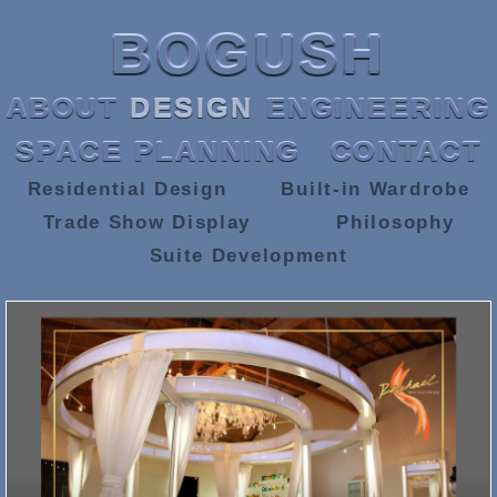
BOGUSH
ABOUT
DESIGN
ENGINEERING
SPACE PLANNING
CONTACT
Residential Design
Built-in Wardrobe
Trade Show Display
Philosophy
Suite Development