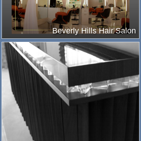
Beverly Hills Hair Salon