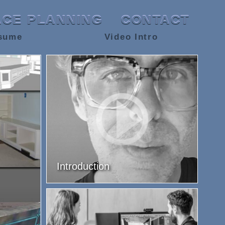
ACE PLANNING
CONTACT
sume
Video Intro
Introduction