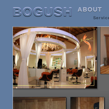
BOGUSH
ABOUT
Servic