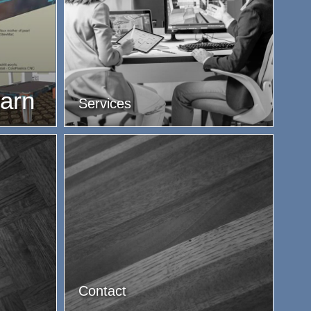
earn
Services
Contact