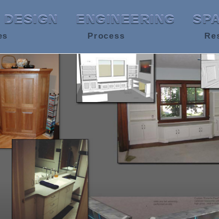
DESIGN
ENGINEERING
SP
es
Process
Re