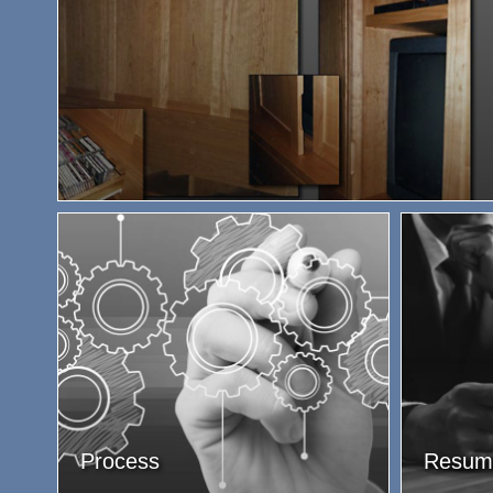
Process
Resum