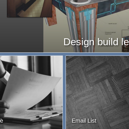
Design build l
e
Email List